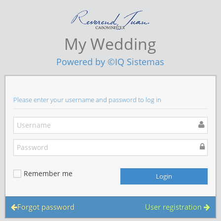
My Wedding
Powered by ©IQ Sistemas
Please enter your username and password to log in
Remember me
Forgot password
User registration