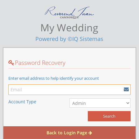
My Wedding
Powered by ©IQ Sistemas
Password Recovery
Enter email address to help identify your account
Account Type
Back to Login Page