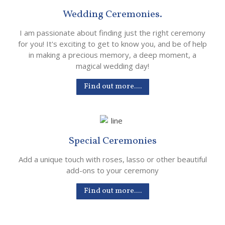
Wedding Ceremonies.
I am passionate about finding just the right ceremony
for you! It's exciting to get to know you, and be of help
in making a precious memory, a deep moment, a
magical wedding day!
Find out more....
Special Ceremonies
Add a unique touch with roses, lasso or other beautiful
add-ons to your ceremony
Find out more....