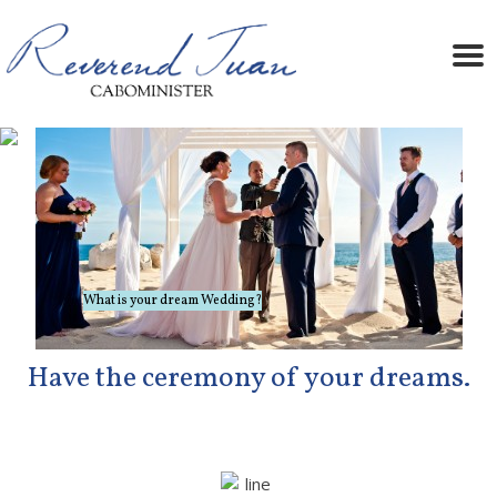
A great vacation, made even better!
What is your dream Wedding?
Have the ceremony of your dreams.