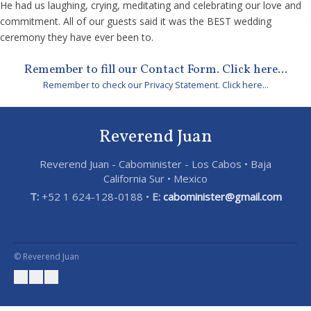
He had us laughing, crying, meditating and celebrating our love and
commitment. All of our guests said it was the BEST wedding
ceremony they have ever been to.
Remember to fill our Contact Form. Click here...
Remember to check our Privacy Statement. Click here...
Reverend Juan
Reverend Juan - Cabominister - Los Cabos • Baja
California Sur • Mexico
T:
+52 1 624-128-0188 •
E:
cabominister@gmail.com
© Reverend Juan